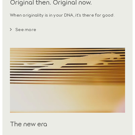
Original then. Original now.
When originality is in your DNA, it’s there for good.
See more
The new era