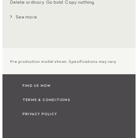
Delete ordinary. Go bold. Copy nothing.
See more
Pre production model shown. Specifications may vary.
FIND US NOW
TERMS & CONDITIONS
PRIVACY POLICY