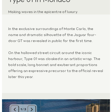
Making waves in the epicentre of luxury.
In the exclusive surroundings of Monte Carlo, the
name and dramatic silhouette of the Jaguar four-
door GT was revealed in public for the first time.
On the hallowed street circuit around the iconic
harbour, Type 01 was cloaked in an artistic wrap. The
bold scale, long bonnet and exuberant proportions
offering an expressive precursor to the official reveal
later this year.
1
/
3