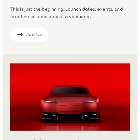
This is just the beginning. Launch dates, events, and
creative collaborations to your inbox.
Join Us