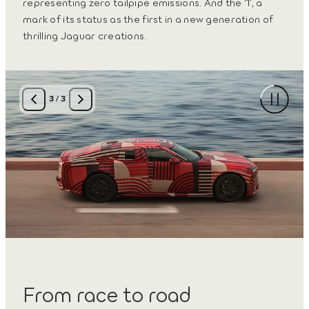
representing zero tailpipe emissions. And the ‘1’, a
mark of its status as the first in a new generation of
thrilling Jaguar creations.
3
/
3
From race to road