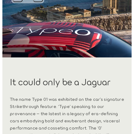
It could only be a Jaguar
The name Type 01 was exhibited on the car’s signature
Strikethrough feature. ‘Type’ speaking to our
provenance – the latest in a legacy of era-defining
cars embodying bold and exuberant design, visceral
performance and cosseting comfort. The ‘0’