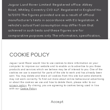
Jaguar Land Rover Limited: Registered office: Abbey
Road, Whitley, Coventry CV3 4LF. Registered in England No:
1672070 The figures provided are as a result of official
manufacturer's tests in accordance with EU legislation. A
vehicle's actual fuel consumption may differ from that
achieved in such tests and these figures are for
comparative purposes only. The information, specification,
prices and colours on this website may vary from market to
market and are subject to change without notice. Please
contact your local dealer for local availability and prices.
COOKIE POLICY
Important note on imagery & specification.
The global
Jaguar Land Rover would like to use cookies to store information on your
shortage of semiconductors is currently affecting vehicle
computer to improve our website and to enable us to advertise to you those
products and services which we believe may be of interest to you. One of the
build specifications, option availability, and build timings.
cookies we use is essential for parts of the site to work and has already been
This is a very dynamic situation, and as a result imagery
sent. You may delete and block all cookies from this site but some elements
may not work correctly. To find out more about online behavioural advertising
used within the website at present may not fully reflect
or about the cookies we use and how to delete them, please refer to our
privacy policy
. By closing, you are agreeing to cookies being used in line
current specifications for features, options, trim and
with our
Cookie Policy
.
colour schemes. Please consult your Retailer who will be
able to confirm any current restrictions with you in order to
Accept
allow an informed choice.