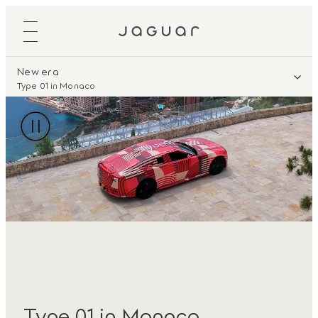
New era
Type 01 in Monaco
Type 01 in Monaco