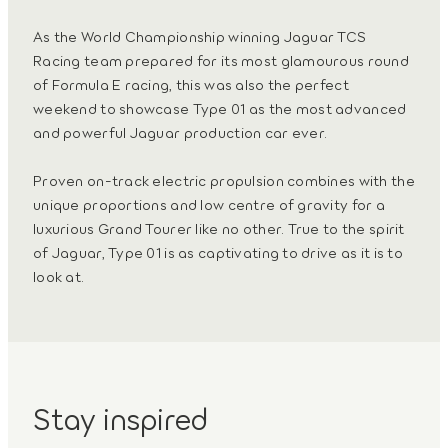
As the World Championship winning Jaguar TCS
Racing team prepared for its most glamourous round
of Formula E racing, this was also the perfect
weekend to showcase Type 01 as the most advanced
and powerful Jaguar production car ever.
Proven on-track electric propulsion combines with the
unique proportions and low centre of gravity for a
luxurious Grand Tourer like no other. True to the spirit
of Jaguar, Type 01 is as captivating to drive as it is to
look at.
Stay inspired