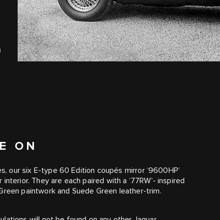
VE ON
ves, our six E-type 60 Edition coupés mirror ‘9600HP’
interior. They are each paired with a ‘77RW’- inspired
 Green paintwork and Suede Green leather-trim.
lations will not be found on any other Jaguar.