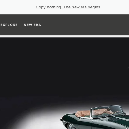
Copy nothing. The new era begins
EXPLORE
NEW ERA