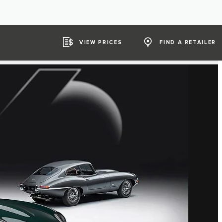
VIEW PRICES
FIND A RETAILER