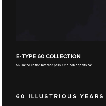
E-TYPE 60 COLLECTION
Six limited-edition matched pairs. One iconic sports car.
60 ILLUSTRIOUS YEARS