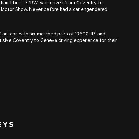
e hand-built ‘77RW’ was driven from Coventry to
e Motor Show. Never before had a car engendered
of an icon with six matched pairs of ‘9600HP’ and
clusive Coventry to Geneva driving experience for their
EYS