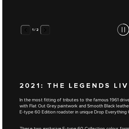
1
/
2
2021: THE LEGENDS LI
In the most fitting of tributes to the famous 1961 dri
with Flat Out Grey paintwork and Smooth Black leather 
E-type 60 Edition roadster in unique Drop Everything
These two exclusive E-type 60 Collection colour formu