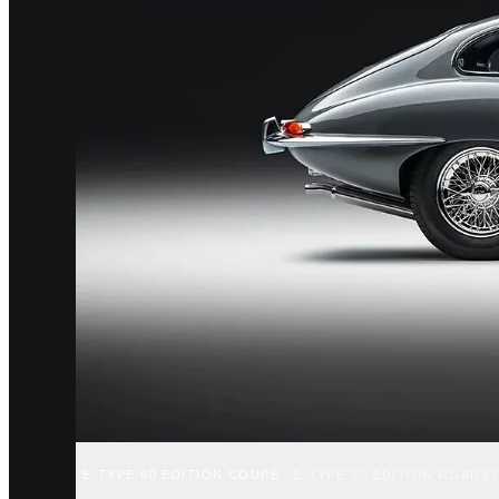
E-TYPE 60 EDITION COUPÉ
E-TYPE 60 EDITION ROADS