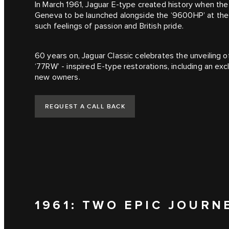
In March 1961, Jaguar E‑type created history when th
Geneva to be launched alongside the ‘9600HP’ at th
such feelings of passion and British pride.
60 years on, Jaguar Classic celebrates the unveiling 
‘77RW’ - inspired E‑type restorations, including an ex
new owners.
REQUEST A CALL BACK
1961: TWO EPIC JOURN