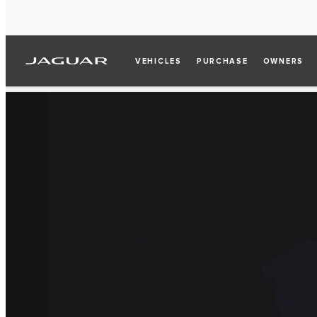
VEHICLES
PURCHASE
OWNERS