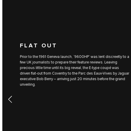
FLAT OUT
Prior to the 1961 Geneva launch, ‘9600HP’ was lent discreetly to a
few UK journalists to prepare their feature reviews. Leaving
precious little time until its big reveal, the E-type coupé was
driven flat-out from Coventry to the Parc des Eaux-Vives by Jaguar
executive Bob Berry – arriving just 20 minutes before the grand
unveiling.