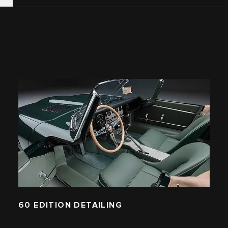
60 EDITION DETAILING