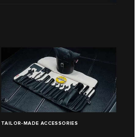
TAILOR-MADE ACCESSORIES