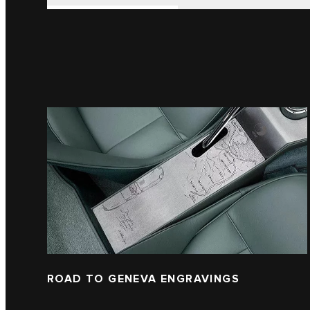
ROAD TO GENEVA ENGRAVINGS