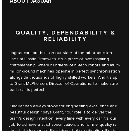
ABOUT JAGUAR
QUALITY, DEPENDABILITY &
RELIABILITY
Jaguar cars are built on our state-of-the-art production
lines at Castle Bromwich. It’s a place of awe-inspiring
craftsmanship, where hundreds of hi-tech robots and multi-
million-pound machines operate in perfect synchronisation
alongside thousands of highly skilled workers. And it’s up
to Grant McPherson, Director of Operations, to make sure
each car is perfect.
"Jaguar has always stood for engineering excellence and
beautiful design," says Grant, "our role is to deliver the
team's design intention, every time with every car. It’s our
job to achieve a strict specification, and for me, quality is
the ability to repeatedly achieve that specification. It’s that