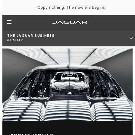
Copy nothing. The new era begins
THE JAGUAR BUSINESS
QUALITY