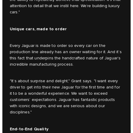
attention to detail that we instil here. We’re building luxury
cars."
Unique cars, made to order
Every Jaguar is made to order so every car on the
production line already has an owner waiting for it. And it’s
this fact that underpins the handcrafted nature of Jaguar’s
incredible manufacturing process.
"It’s about surprise and delight," Grant says. "I want every
driver to get into their new Jaguar for the first time and for
it to be a wonderful experience. We want to exceed
customers’ expectations. Jaguar has fantastic products
with iconic designs, and we are serious about our
disciplines."
End-to-End Quality