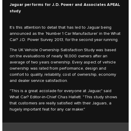
Jaguar performs for J.D. Power and Associates APEAL
study
It’s this attention to detail that has led to Jaguar being
announced as the ‘Number 1 Car Manufacturer’ in the What
Car? J.D. Power Survey 2013, for the second year running.
The UK Vehicle Ownership Satisfaction Study was based
on the evaluations of nearly 18,000 owners after an
average of two years ownership. Every aspect of vehicle
ownership was rated from performance, design and
comfort to quality, reliability, cost of ownership, economy
and dealer service satisfaction.
"This is a great accolade for everyone at Jaguar," said
What Car? Editor-in-Chief Chas Hallett. "This study shows
that customers are really satisfied with their Jaguars, a
hugely important feat for any car maker."