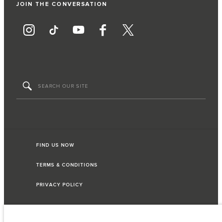
JOIN THE CONVERSATION
FIND US NOW
TERMS & CONDITIONS
PRIVACY POLICY