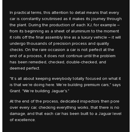
In practical terms, this attention to detail means that every
car is constantly scrutinised as it makes its journey through
the plant. During the production of each XJ, for example –
from its beginning as a sheet of aluminium to the moment
it rolls off the final assembly line as a luxury vehicle – it will
undergo thousands of precision process and quality
checks. On the rare occasion a car is not perfect at the
end of a process, it does not continue until the problem
has been remedied, checked, double-checked, and
deemed perfect.
"It’s all about keeping everybody totally focused on what it
is that we’re doing here. We’re building premium cars," says
Grant. "We’re building Jaguar's."
At the end of the process, dedicated inspectors then pore
over every car, checking everything works, that there is no
damage, and that each car has been built to a Jaguar level
of excellence.