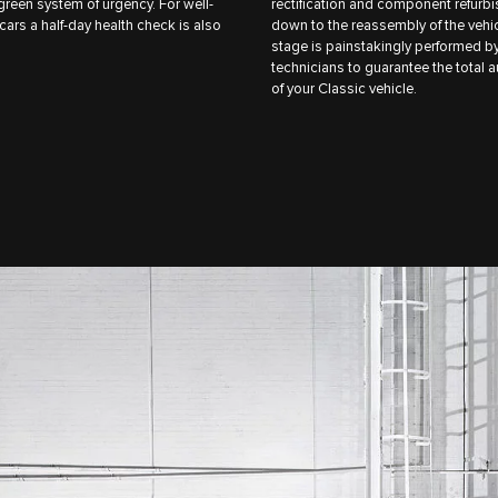
reen system of urgency. For well-
rectification and component refurb
cars a half-day health check is also
down to the reassembly of the vehi
stage is painstakingly performed b
technicians to guarantee the total a
of your Classic vehicle.