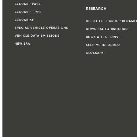
JAGUAR I‑PACE
RESEARCH
JAGUAR F‑TYPE
JAGUAR XF
DIESEL FUEL GROUP RENAME
SPECIAL VEHICLE OPERATIONS
DOWNLOAD A BROCHURE
VEHICLE DATA EMISSIONS
BOOK A TEST DRIVE
NEW ERA
KEEP ME INFORMED
GLOSSARY