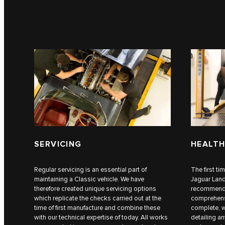
SERVICING
HEALTH
Regular servicing is an essential part of
The first ti
maintaining a Classic vehicle. We have
Jaguar Lan
therefore created unique servicing options
recommend a
which replicate the checks carried out at the
comprehensi
time of first manufacture and combine these
complete, w
with our technical expertise of today. All works
detailing a