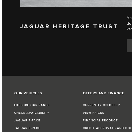
Mai
doc
JAGUAR HERITAGE TRUST
veh
OUR VEHICLES
OFFERS AND FINANCE
EXPLORE OUR RANGE
CURRENTLY ON OFFER
CHECK AVAILABILITY
VIEW PRICES
JAGUAR F‑PACE
FINANCIAL PRODUCT
JAGUAR E‑PACE
CREDIT APPROVALS AND DO