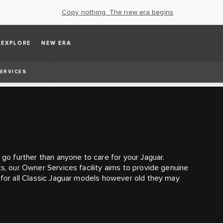
Copy nothing. The new era begins
EXPLORE
NEW ERA
ERVICES
 go further than anyone to care for your Jaguar.
ts, our Owner Services facility aims to provide genuine
e for all Classic Jaguar models however old they may