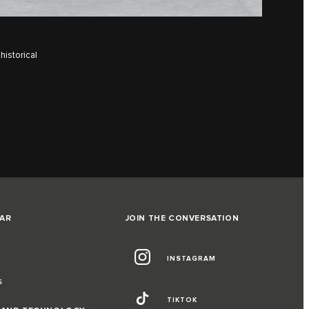
historical
AR
JOIN THE CONVERSATION
INSTAGRAM
S
TIKTOK