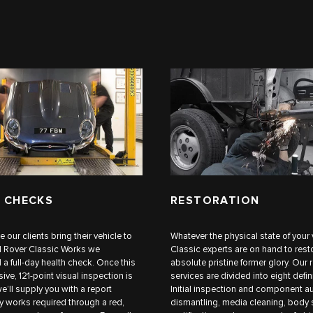
 CHECKS
RESTORATION
me our clients bring their vehicle to
Whatever the physical state of your 
d Rover Classic Works we
Classic experts are on hand to restor
 full-day health check. Once this
absolute pristine former glory. Our 
ve, 121-point visual inspection is
services are divided into eight defin
e’ll supply you with a report
Initial inspection and component au
ny works required through a red,
dismantling, media cleaning, body 