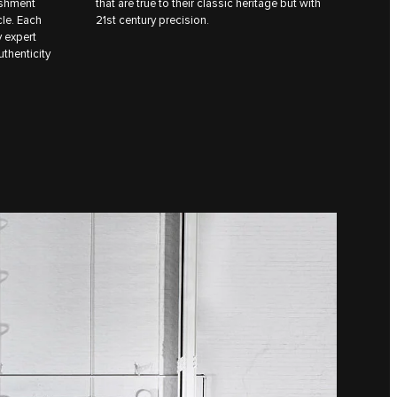
ishment
that are true to their classic heritage but with
cle. Each
21st century precision.
y expert
uthenticity