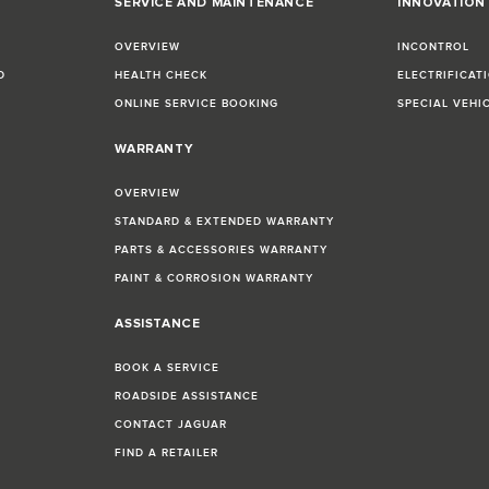
SERVICE AND MAINTENANCE
INNOVATION
OVERVIEW
INCONTROL
D
HEALTH CHECK
ELECTRIFICAT
ONLINE SERVICE BOOKING
SPECIAL VEHI
WARRANTY
OVERVIEW
STANDARD & EXTENDED WARRANTY
PARTS & ACCESSORIES WARRANTY
PAINT & CORROSION WARRANTY
ASSISTANCE
BOOK A SERVICE
ROADSIDE ASSISTANCE
CONTACT JAGUAR
FIND A RETAILER