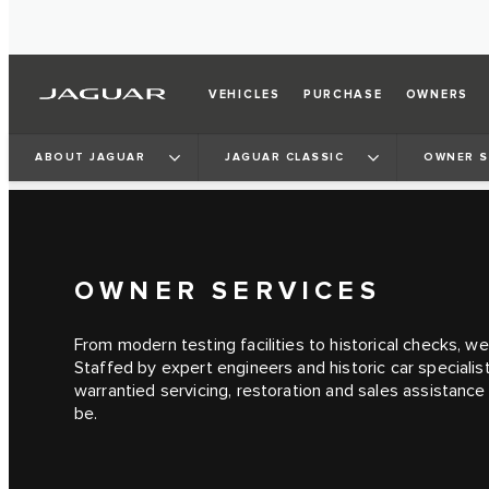
VEHICLES
PURCHASE
OWNERS
ABOUT JAGUAR
JAGUAR CLASSIC
OWNER S
OWNER SERVICES
From modern testing facilities to historical checks, we
Staffed by expert engineers and historic car specialis
warrantied servicing, restoration and sales assistanc
be.