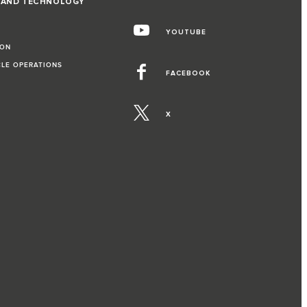
 AND TECHNOLOGY
YOUTUBE
ION
CLE OPERATIONS
FACEBOOK
X