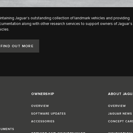
ntaining Jaguar’s outstanding collection of landmark vehicles and providing
umentation along with other research services to support owners of Jaguar’s 
icles.
FIND OUT MORE
OWNERSHIP
ABOUT JAGU
OVERVIEW
OVERVIEW
SOFTWARE UPDATES
JAGUAR NEWS
ACCESSORIES
CONCEPT CAR
CUMENTS