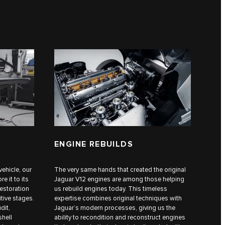
ENGINE REBUILDS
vehicle, our
The very same hands that created the original
e it to its
Jaguar V12 engines are among those helping
restoration
us rebuild engines today. This timeless
itive stages.
expertise combines original techniques with
dit,
Jaguar’s modern processes, giving us the
shell
ability to recondition and reconstruct engines