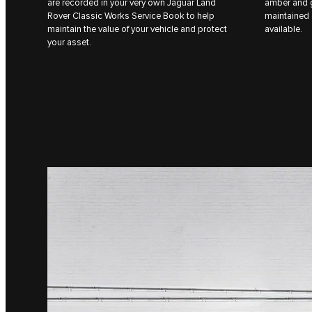
are recorded in your very own Jaguar Land
amber and g
Rover Classic Works Service Book to help
maintained 
maintain the value of your vehicle and protect
available.
your asset.