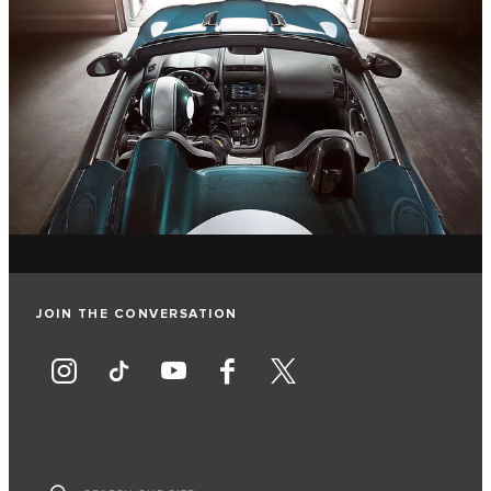
JOIN THE CONVERSATION