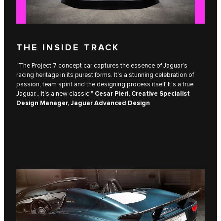
THE INSIDE TRACK
"The Project 7 concept car captures the essence of Jaguar’s
racing heritage in its purest forms. It's a stunning celebration of
passion, team spirit and the designing process itself. It's a true
Jaguar... It's a new classic!"
Cesar Pieri, Creative Specialist
Design Manager, Jaguar Advanced Design