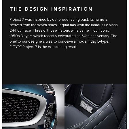
THE DESIGN INSPIRATION
Project 7 was inspired by our proud racing past. Its name is
derived from the seven times Jaguar has won the famous Le Mans
24-hour race. Three of those historic wins came in our iconic
1950s D‑type, which recently celebrated its 60th anniversary. The
brief to our designers was to conceive a modern day D‑type.
F‑TYPE Project 7 is the exhilarating result.