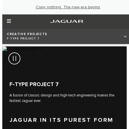
Copy nothing. The new era begins
CREATIVE PROJECTS
F‑TYPE PROJECT 7
F‑TYPE PROJECT 7
A fusion of classic design and high-tech engineering makes the
fastest Jaguar ever.
JAGUAR IN ITS PUREST FORM