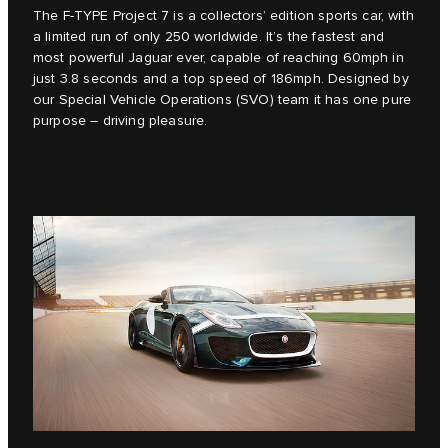
The F‑TYPE Project 7 is a collectors’ edition sports car, with
a limited run of only 250 worldwide. It’s the fastest and
most powerful Jaguar ever, capable of reaching 60mph in
just 3.8 seconds and a top speed of 186mph. Designed by
our Special Vehicle Operations (SVO) team it has one pure
purpose – driving pleasure.