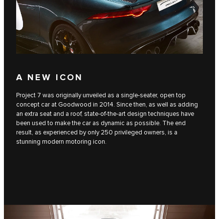
A NEW ICON
Project 7 was originally unveiled as a single-seater, open top
concept car at Goodwood in 2014. Since then, as well as adding
an extra seat and a roof, state-of-the-art design techniques have
been used to make the car as dynamic as possible. The end
result, as experienced by only 250 privileged owners, is a
stunning modern motoring icon.