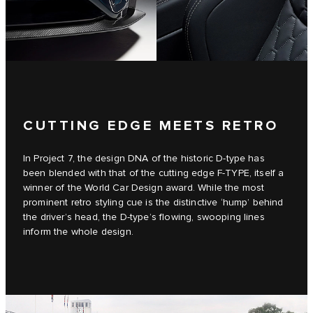
CUTTING EDGE MEETS RETRO
In Project 7, the design DNA of the historic D‑type has
been blended with that of the cutting edge F‑TYPE, itself a
winner of the World Car Design award. While the most
prominent retro styling cue is the distinctive ‘hump’ behind
the driver’s head, the D‑type’s flowing, swooping lines
inform the whole design.