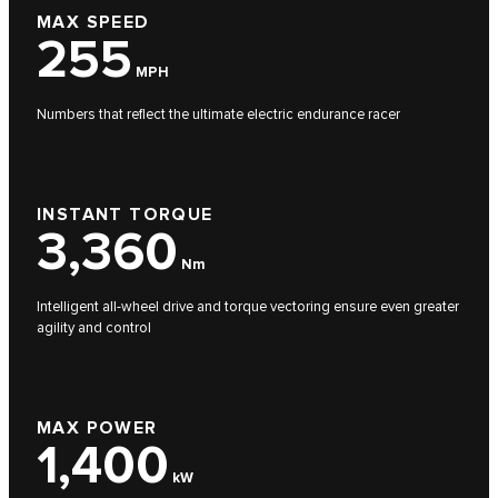
MAX SPEED
255
MPH
Numbers that reflect the ultimate electric endurance racer
INSTANT TORQUE
3,360
Nm
Intelligent all-wheel drive and torque vectoring ensure even greater
agility and control
MAX POWER
1,400
kW