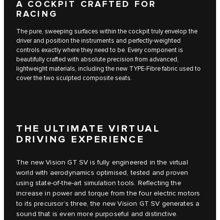
A COCKPIT CRAFTED FOR
RACING
The pure, sweeping surfaces within the cockpit truly envelop the
driver and position the instruments and perfectly-weighted
controls exactly where they need to be. Every component is
beautifully crafted with absolute precision from advanced,
lightweight materials, including the new TYPE-Fibre fabric used to
cover the two sculpted composite seats.
THE ULTIMATE VIRTUAL
DRIVING EXPERIENCE
The new Vision GT SV is fully engineered in the virtual
world with aerodynamics optimised, tested and proven
using state-of-the-art simulation tools. Reflecting the
increase in power and torque from the four electric motors
to its precursor’s three, the new Vision GT SV generates a
sound that is even more purposeful and distinctive.