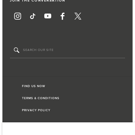
JOIN THE CONVERSATION
FIND US NOW
TERMS & CONDITIONS
PRIVACY POLICY