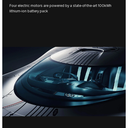
Four electric motors are powered by a state-of-the-art 100kWh
lithium-ion battery pack