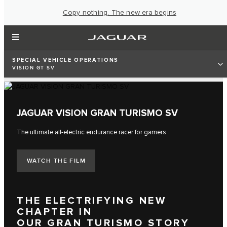
Copy nothing. The new era begins
SPECIAL VEHICLE OPERATIONS
VISION GT SV
JAGUAR VISION GRAN TURISMO SV
The ultimate all-electric endurance racer for gamers.
WATCH THE FILM
THE ELECTRIFYING NEW
CHAPTER IN
OUR GRAN TURISMO STORY