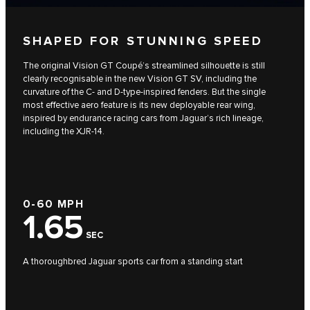
SHAPED FOR STUNNING SPEED
The original Vision GT Coupé’s streamlined silhouette is still
clearly recognisable in the new Vision GT SV, including the
curvature of the C- and D-type-inspired fenders. But the single
most effective aero feature is its new deployable rear wing,
inspired by endurance racing cars from Jaguar’s rich lineage,
including the XJR-14.
0-60 MPH
1.65
SEC
A thoroughbred Jaguar sports car from a standing start