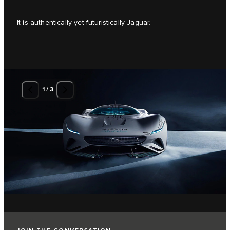
It is authentically yet futuristically Jaguar.
1
/
3