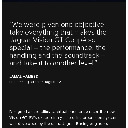
“We were given one objective:
take everything that makes the
Jaguar Vision GT Coupé so
special – the performance, the
handling and the soundtrack –
and take it to another level.”
JAMAL HAMEEDI
Engineering Director, Jaguar SV
Designed as the ultimate virtual endurance racer, the new
Vision GT SV’s extraordinary all-electric propulsion system
was developed by the same Jaguar Racing engineers