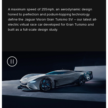
A maximum speed of 255mph, an aerodynamic design
honed to perfection and podium-topping technology
define the Jaguar Vision Gran Turismo SV – our latest all-
electric virtual race car developed for Gran Turismo and
built as a full-scale design study.