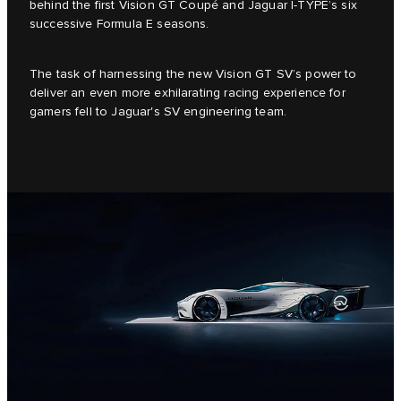
behind the first Vision GT Coupé and Jaguar I-TYPE’s six
successive Formula E seasons.
The task of harnessing the new Vision GT SV’s power to
deliver an even more exhilarating racing experience for
gamers fell to Jaguar's SV engineering team.