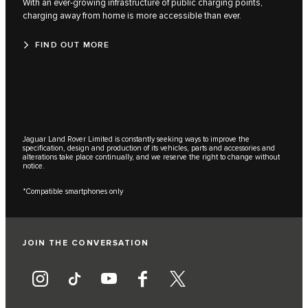
With an ever-growing infrastructure of public charging points,
charging away from home is more accessible than ever.
FIND OUT MORE
Jaguar Land Rover Limited is constantly seeking ways to improve the
specification, design and production of its vehicles, parts and accessories and
alterations take place continually, and we reserve the right to change without
notice.
*Compatible smartphones only
JOIN THE CONVERSATION