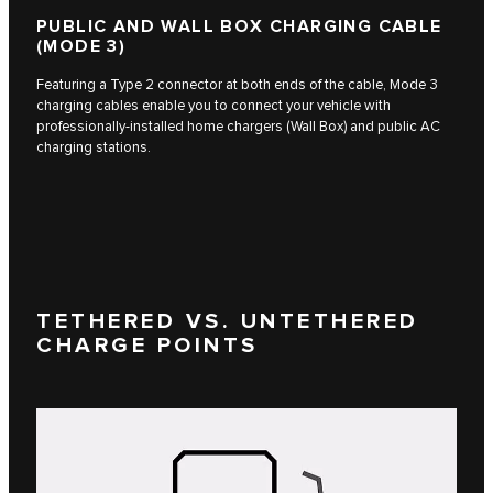
PUBLIC AND WALL BOX CHARGING CABLE
(MODE 3)
Featuring a Type 2 connector at both ends of the cable, Mode 3
charging cables enable you to connect your vehicle with
professionally-installed home chargers (Wall Box) and public AC
charging stations.
TETHERED VS. UNTETHERED
CHARGE POINTS