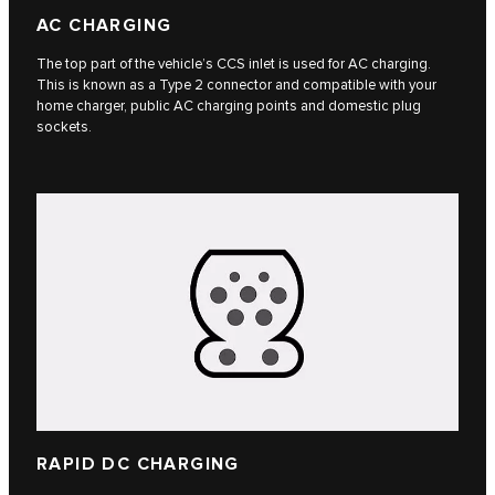
AC CHARGING
The top part of the vehicle’s CCS inlet is used for AC charging.
This is known as a Type 2 connector and compatible with your
home charger, public AC charging points and domestic plug
sockets.
RAPID DC CHARGING