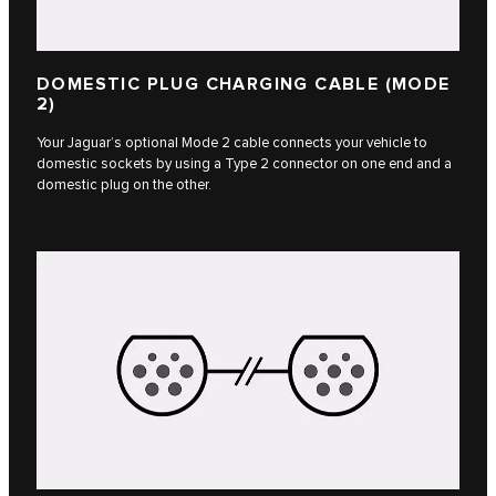
DOMESTIC PLUG CHARGING CABLE (MODE
2)
Your Jaguar’s optional Mode 2 cable connects your vehicle to
domestic sockets by using a Type 2 connector on one end and a
domestic plug on the other.