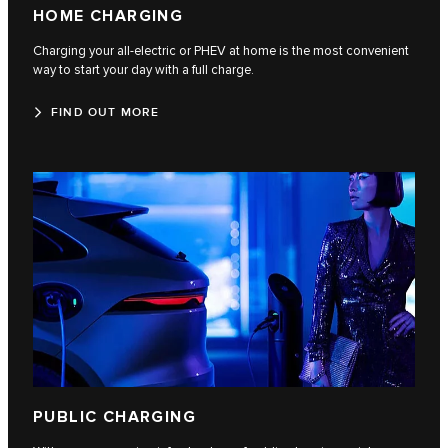
HOME CHARGING
Charging your all-electric or PHEV at home is the most convenient
way to start your day with a full charge.
FIND OUT MORE
PUBLIC CHARGING