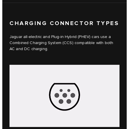
CHARGING CONNECTOR TYPES
Jaguar all-electric and Plug-in Hybrid (PHEV) cars use a
Combined Charging System (CCS) compatible with both
AC and DC charging.