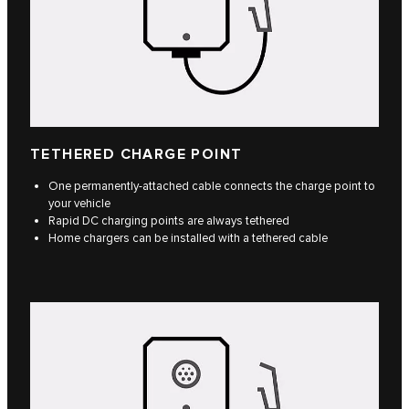
TETHERED CHARGE POINT
One permanently-attached cable connects the charge point to
your vehicle
Rapid DC charging points are always tethered
Home chargers can be installed with a tethered cable