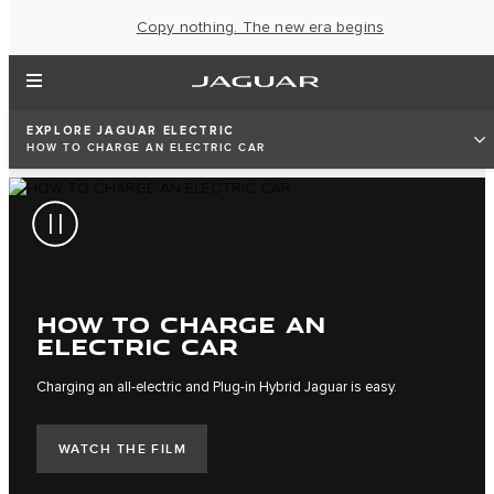
Copy nothing. The new era begins
EXPLORE JAGUAR ELECTRIC
HOW TO CHARGE AN ELECTRIC CAR
HOW TO CHARGE AN
ELECTRIC CAR
Charging an all-electric and Plug-in Hybrid Jaguar is easy.
WATCH THE FILM