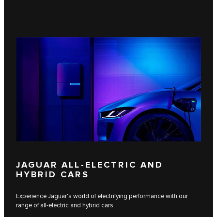
JAGUAR ALL-ELECTRIC AND
HYBRID CARS
Experience Jaguar's world of electrifying performance with our
range of all-electric and hybrid cars.