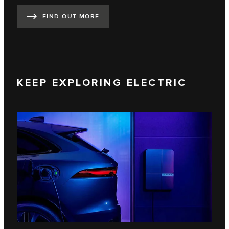
FIND OUT MORE
KEEP EXPLORING ELECTRIC