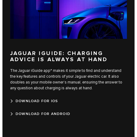
JAGUAR IGUIDE: CHARGING
ADVICE IS ALWAYS AT HAND
The Jaguar iGuide app* makes it simple to find and understand
the key features and controls of your Jaguar electric car. It also
doubles as your mobile owner’s manual, ensuring the answer to
any question about charging is always at hand.
DOWNLOAD FOR IOS
DOWNLOAD FOR ANDROID