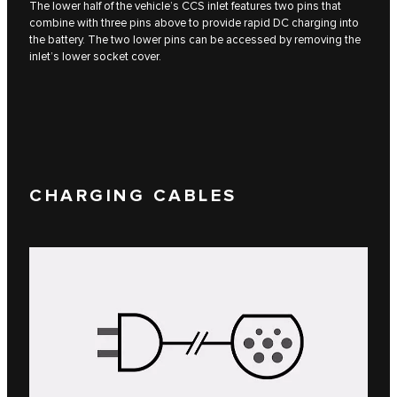
The lower half of the vehicle’s CCS inlet features two pins that
combine with three pins above to provide rapid DC charging into
the battery. The two lower pins can be accessed by removing the
inlet’s lower socket cover.
CHARGING CABLES