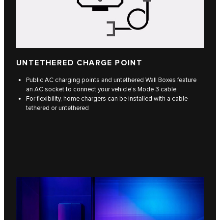
UNTETHERED CHARGE POINT
Public AC charging points and untethered Wall Boxes feature
an AC socket to connect your vehicle’s Mode 3 cable
For flexibility, home chargers can be installed with a cable
tethered or untethered