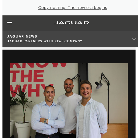
Copy nothing. The new era begins
JAGUAR NEWS
JAGUAR PARTNERS WITH KIWI COMPANY