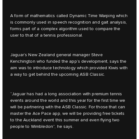
A form of mathematics called Dynamic Time Warping which
is commonly used in speech recognition and gait analysis,
forms part of a complex algorithm used to compare the
user to that of a tennis professional.
Jaguar’s New Zealand general manager Steve
Kenchington who funded the app’s development, says the
aim was to introduce technology which provided Kiwis with
a way to get behind the upcoming ASB Classic.
“Jaguar has had a long association with premium tennis
events around the world and this year for the first time we
will be partnering with the ASB Classic. For those that can
master the Ace Pace app, we will be providing free tickets
to the Auckland event this summer and even flying two
people to Wimbledon”, he says.