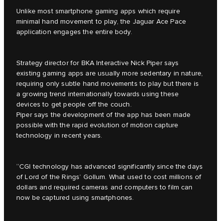
Unlike most smartphone gaming apps which require
minimal hand movement to play, the Jaguar Ace Pace
application engages the entire body.
Strategy director for BKA Interactive Nick Piper says
existing gaming apps are usually more sedentary in nature,
requiring only subtle hand movements to play but there is
a growing trend internationally towards using these
devices to get people off the couch.
Piper says the development of the app has been made
possible with the rapid evolution of motion capture
technology in recent years.
“CGI technology has advanced significantly since the days
of Lord of the Rings’ Gollum. What used to cost millions of
dollars and required cameras and computers to film can
now be captured using smartphones.