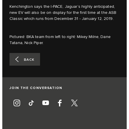
Kenchington says the I‑PACE, Jaguar’s highly anticipated,
new EV will also be on display for the first time at the ASB
Classic which runs from December 31 - January 12, 2019.
Pictured: BKA team from left to right: Mikey Milne, Dane
Tatana, Nick Piper.
BACK
JOIN THE CONVERSATION