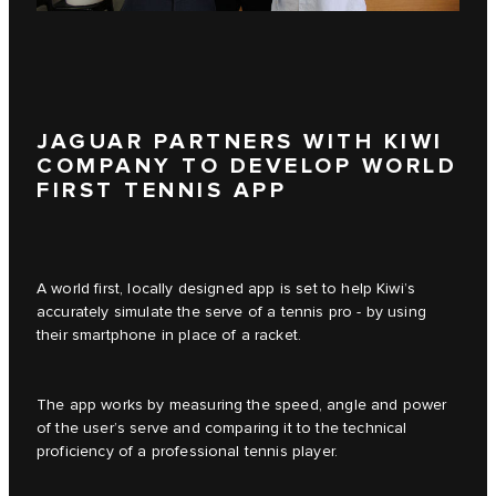
JAGUAR PARTNERS WITH KIWI
COMPANY TO DEVELOP WORLD
FIRST TENNIS APP
A world first, locally designed app is set to help Kiwi’s
accurately simulate the serve of a tennis pro - by using
their smartphone in place of a racket.
The app works by measuring the speed, angle and power
of the user’s serve and comparing it to the technical
proficiency of a professional tennis player.