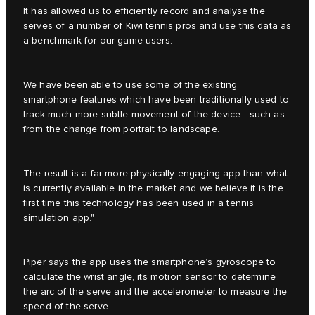
It has allowed us to efficiently record and analyse the
serves of a number of Kiwi tennis pros and use this data as
a benchmark for our game users.
We have been able to use some of the existing
smartphone features which have been traditionally used to
track much more subtle movement of the device - such as
from the change from portrait to landscape.
The result is a far more physically engaging app than what
is currently available in the market and we believe it is the
first time this technology has been used in a tennis
simulation app."
Piper says the app uses the smartphone’s gyroscope to
calculate the wrist angle, its motion sensor to determine
the arc of the serve and the accelerometer to measure the
speed of the serve.