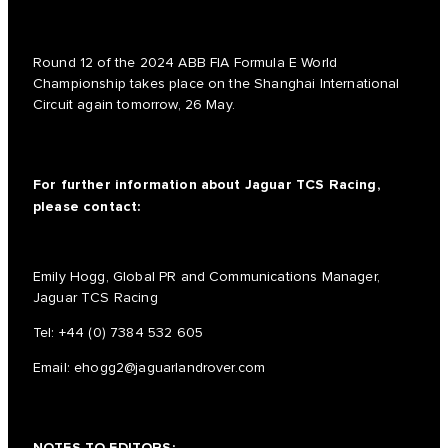
Round 12 of the 2024 ABB FIA Formula E World
Championship takes place on the Shanghai International
Circuit again tomorrow, 26 May.
For further information about Jaguar TCS Racing,
please contact:
Emily Hogg, Global PR and Communications Manager,
Jaguar TCS Racing
Tel:
+44 (0) 7384 532 605
Email:
ehogg2@jaguarlandrover.com
NOTES TO EDITORS: