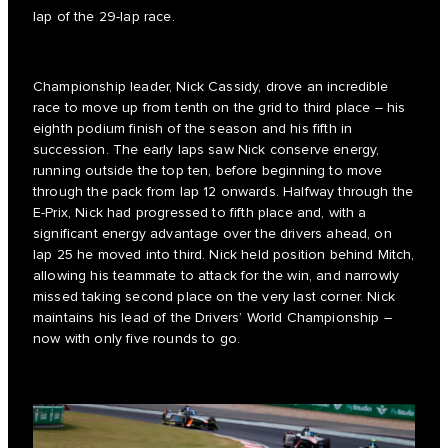
lap of the 29-lap race.
Championship leader, Nick Cassidy, drove an incredible
race to move up from tenth on the grid to third place – his
eighth podium finish of the season and his fifth in
succession. The early laps saw Nick conserve energy,
running outside the top ten, before beginning to move
through the pack from lap 12 onwards. Halfway through the
E-Prix, Nick had progressed to fifth place and, with a
significant energy advantage over the drivers ahead, on
lap 25 he moved into third. Nick held position behind Mitch,
allowing his teammate to attack for the win, and narrowly
missed taking second place on the very last corner. Nick
maintains his lead of the Drivers’ World Championship –
now with only five rounds to go.