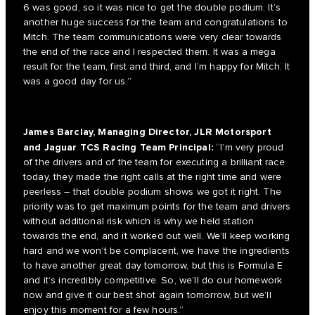
6 was good, so it was nice to get the double podium. It’s
another huge success for the team and congratulations to
Mitch. The team communications were very clear towards
the end of the race and I respected them. It was a mega
result for the team, first and third, and I’m happy for Mitch. It
was a good day for us.”
James Barclay, Managing Director, JLR Motorsport
and Jaguar TCS Racing Team Principal:
“I’m very proud
of the drivers and of the team for executing a brilliant race
today, they made the right calls at the right time and were
peerless – that double podium shows we got it right. The
priority was to get maximum points for the team and drivers
without additional risk which is why we held station
towards the end, and it worked out well. We’ll keep working
hard and we won’t be complacent, we have the ingredients
to have another great day tomorrow, but this is Formula E
and it’s incredibly competitive. So, we’ll do our homework
now and give it our best shot again tomorrow, but we’ll
enjoy this moment for a few hours.”