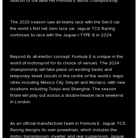
season of the ABB FIA Formula E World Championship.
The 2023 season saw all teams race with the Gen3 car,
the world’s first net zero race car. Jaguar TCS Racing
continues to race with the Jaguar I-TYPE 6 in 2024.
Beyond its all-electric concept, Formula E is unique in the
world of motorsport for its choice of venues. The 2024
championship will take place on existing tracks and
temporary street circuits in the centre of the world’s major
cities including Mexico City, Diriyah and Monaco, with new
locations including Tokyo and Shanghai. The season
finale will play out across a double-header race weekend
in London.
As an official manufacturer team in Formula E, Jaguar TCS
Racing designs its own powertrain, which includes the
motor, transmission, inverter, and rear suspension. Jaguar,