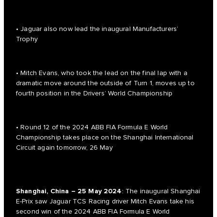
• Jaguar also now lead the inaugural Manufacturers’
Trophy
• Mitch Evans, who took the lead on the final lap with a
dramatic move around the outside of Turn 1, moves up to
fourth position in the Drivers’ World Championship
• Round 12 of the 2024 ABB FIA Formula E World
Championship takes place on the Shanghai International
Circuit again tomorrow, 26 May
Shanghai, China – 25 May 2024
: The inaugural Shanghai
E-Prix saw Jaguar TCS Racing driver Mitch Evans take his
second win of the 2024 ABB FIA Formula E World