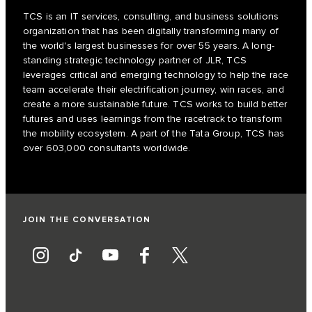
TCS is an IT services, consulting, and business solutions
organization that has been digitally transforming many of
the world's largest businesses for over 55 years. A long-
standing strategic technology partner of JLR, TCS
leverages critical and emerging technology to help the race
team accelerate their electrification journey, win races, and
create a more sustainable future. TCS works to build better
futures and uses learnings from the racetrack to transform
the mobility ecosystem. A part of the Tata Group, TCS has
over 603,000 consultants worldwide.
JOIN THE CONVERSATION