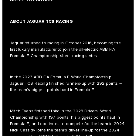
ABOUT JAGUAR TCS RACING
Jaguar returned to racing in October 2016, becoming the
first luxury manufacturer to join the all-electric ABB FIA
Formula E Championship street racing series.
In the 2023 ABB FIA Formula E World Championship,
Jaguar TCS Racing finished runners-up with 292 points –
the team’s biggest points haul in Formula E.
Mitch Evans finished third in the 2023 Drivers’ World
Championship with 197 points, his biggest points haul in
Formula E, and continues to compete for the team in 2024.
Nick Cassidy joins the team’s driver line-up for the 2024