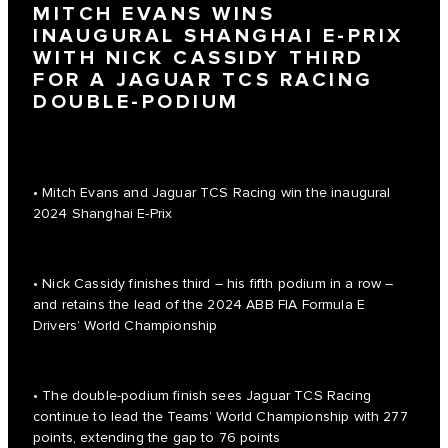
MITCH EVANS WINS
INAUGURAL SHANGHAI E-PRIX
WITH NICK CASSIDY THIRD
FOR A JAGUAR TCS RACING
DOUBLE-PODIUM
• Mitch Evans and Jaguar TCS Racing win the inaugural
2024 Shanghai E-Prix
• Nick Cassidy finishes third – his fifth podium in a row –
and retains the lead of the 2024 ABB FIA Formula E
Drivers’ World Championship
• The double-podium finish sees Jaguar TCS Racing
continue to lead the Teams’ World Championship with 277
points, extending the gap to 76 points