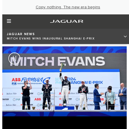
Copy nothing. The new era begins
JAGUAR NEWS
MITCH EVANS WINS INAUGURAL SHANGHAI E-PRIX