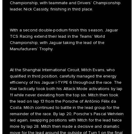
Championship, with teammate and Drivers’ Championship
leader, Nick Cassidy, finishing in third place.
With a second double-podium finish this season, Jaguar
TCS Racing extend their lead in the Teams’ World
Championship, with Jaguar taking the lead of the
Manufacturers’ Trophy.
At the Shanghai International Circuit, Mitch Evans, who
qualified in third position, carefully managed the energy
efficiency of his Jaguar I-TYPE 6 throughout the race. The
Kiwi tactically took both his Attack Mode activations by lap
11 while never deviating from the top six. Mitch then took
the lead on lap 13 from the Porsche of António Félix da
Costa. Mitch continued to battle in the lead group for the
remainder of the race. By lap 20, Porsche’s Pascal Wehrlein
led again, swapping positions with Mitch for the lead twice
more by lap 28. Mitch then made a decisive and dramatic
move for the lead around the outside of Turn 1 on the final