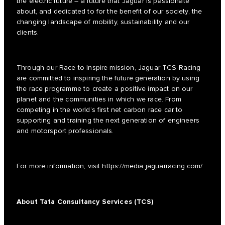
the electric future – a future that Jaguar is passionate
about, and dedicated to for the benefit of our society, the
changing landscape of mobility, sustainability and our
clients.
Through our Race to Inspire mission, Jaguar TCS Racing
are committed to inspiring the future generation by using
the race programme to create a positive impact on our
planet and the communities in which we race. From
competing in the world’s first net carbon race car to
supporting and training the next generation of engineers
and motorsport professionals.
For more information, visit
https://media.jaguarracing.com/
About Tata Consultancy Services (TCS)