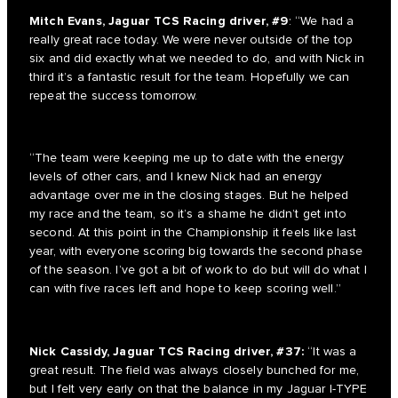
Mitch Evans, Jaguar TCS Racing driver, #9
: “We had a
really great race today. We were never outside of the top
six and did exactly what we needed to do, and with Nick in
third it’s a fantastic result for the team. Hopefully we can
repeat the success tomorrow.
“The team were keeping me up to date with the energy
levels of other cars, and I knew Nick had an energy
advantage over me in the closing stages. But he helped
my race and the team, so it’s a shame he didn’t get into
second. At this point in the Championship it feels like last
year, with everyone scoring big towards the second phase
of the season. I’ve got a bit of work to do but will do what I
can with five races left and hope to keep scoring well.”
Nick Cassidy, Jaguar TCS Racing driver, #37:
“It was a
great result. The field was always closely bunched for me,
but I felt very early on that the balance in my Jaguar I-TYPE