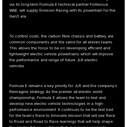
via its long-term Formula E technical partner Fortescue
WAE, will supply Envision Racing with its powertrain for the
Gen3 era.
To control costs, the carbon fibre chassis and battery are
common components and the same for all eleven teams.
This allows the focus to be on developing efficient and
lightweight electric vehicle powertrains which will improve
the performance and range of future JLR electric
vehicles.
Formula E remains a key priority for JLR and the company’s
Reimagine strategy. As the premier all-electric world
championship, Formula E allows the team to test and
develop new electric vehicle technologies in a high-
performance environment. It continues to be the test bed
for the team’s Race to Innovate mission that will see Race
to Road and Road to Race learnings that will help shape